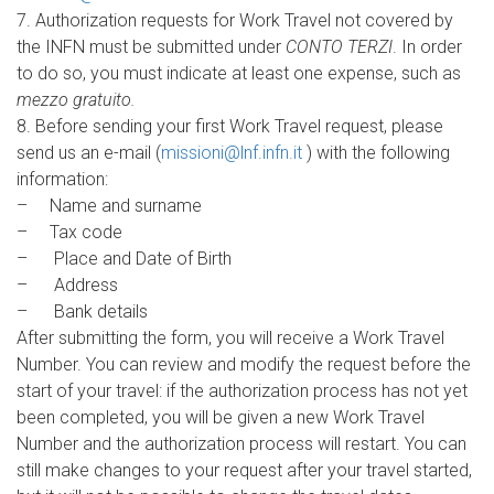
7. Authorization requests for Work Travel not covered by
the INFN must be submitted under
CONTO TERZI
. In order
to do so, you must indicate at least one expense, such as
mezzo gratuito.
8. Before sending your first Work Travel request, please
send us an e-mail (
missioni@lnf.infn.it
) with the following
information:
– Name and surname
– Tax code
– Place and Date of Birth
– Address
– Bank details
After submitting the form, you will receive a Work Travel
Number. You can review and modify the request before the
start of your travel: if the authorization process has not yet
been completed, you will be given a new Work Travel
Number and the authorization process will restart. You can
still make changes to your request after your travel started,