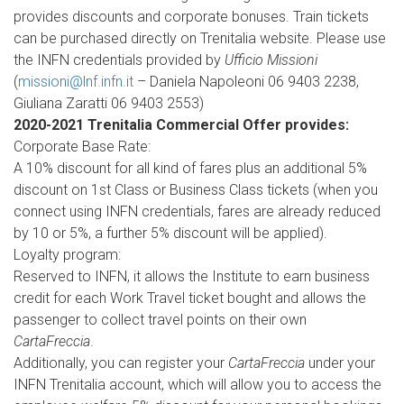
provides discounts and corporate bonuses. Train tickets
can be purchased directly on Trenitalia website. Please use
the INFN credentials provided by
Ufficio Missioni
(
missioni@lnf.infn.it
– Daniela Napoleoni 06 9403 2238,
Giuliana Zaratti 06 9403 2553)
2020-2021 Trenitalia Commercial Offer provides:
Corporate Base Rate:
A 10% discount for all kind of fares plus an additional 5%
discount on 1st Class or Business Class tickets (when you
connect using INFN credentials, fares are already reduced
by 10 or 5%, a further 5% discount will be applied).
Loyalty program:
Reserved to INFN, it allows the Institute to earn business
credit for each Work Travel ticket bought and allows the
passenger to collect travel points on their own
CartaFreccia
.
Additionally, you can register your
CartaFreccia
under your
INFN Trenitalia account, which will allow you to access the