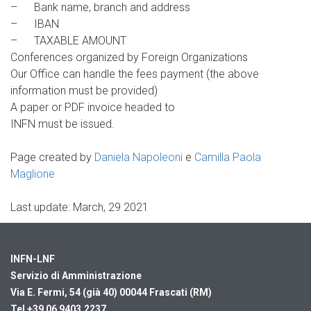
– Bank name, branch and address
– IBAN
– TAXABLE AMOUNT
Conferences organized by Foreign Organizations
Our Office can handle the fees payment (the above
information must be provided)
A paper or PDF invoice headed to
INFN must be issued.
Page created by
Daniela Napoleoni
e
Camilla Paola
Maglione
Last update: March, 29 2021
INFN-LNF
Servizio di Amministrazione
Via E. Fermi, 54 (già 40)
00044 Frascati (RM)
Tel +39 06 9403.2237