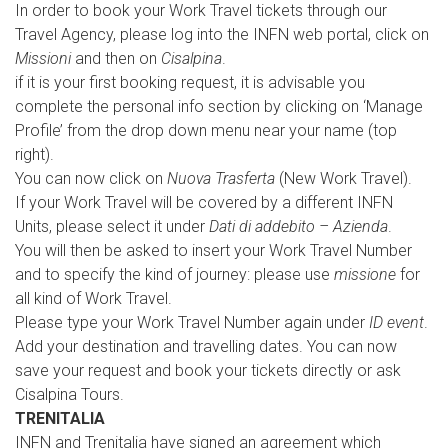
In order to book your Work Travel tickets through our
Travel Agency, please log into the INFN web portal, click on
Missioni
and then on
Cisalpina
.
if it is your first booking request, it is advisable you
complete the personal info section by clicking on ‘Manage
Profile’ from the drop down menu near your name (top
right).
You can now click on
Nuova Trasferta
(New Work Travel).
If your Work Travel will be covered by a different INFN
Units, please select it under
Dati di addebito – Azienda
.
You will then be asked to insert your Work Travel Number
and to specify the kind of journey: please use
missione
for
all kind of Work Travel.
Please type your Work Travel Number again under
ID event
.
Add your destination and travelling dates. You can now
save your request and book your tickets directly or ask
Cisalpina Tours.
TRENITALIA
INFN and Trenitalia have signed an agreement which