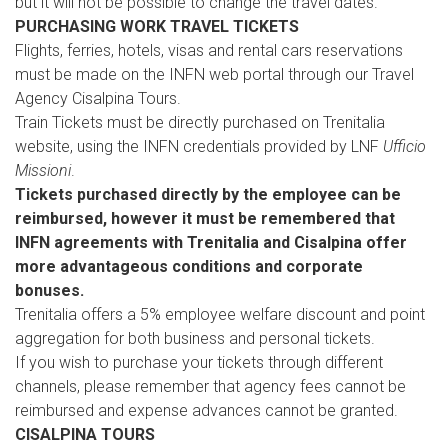
but it will not be possible to change the travel dates.
PURCHASING WORK TRAVEL TICKETS
Flights, ferries, hotels, visas and rental cars reservations
must be made on the INFN web portal through our Travel
Agency Cisalpina Tours.
Train Tickets must be directly purchased on Trenitalia
website, using the INFN credentials provided by LNF
Ufficio
Missioni
.
Tickets purchased directly by the employee can be
reimbursed, however it must be remembered that
INFN agreements with Trenitalia and Cisalpina offer
more advantageous conditions and corporate
bonuses.
Trenitalia offers a 5% employee welfare discount and point
aggregation for both business and personal tickets.
If you wish to purchase your tickets through different
channels, please remember that agency fees cannot be
reimbursed and expense advances cannot be granted.
CISALPINA TOURS