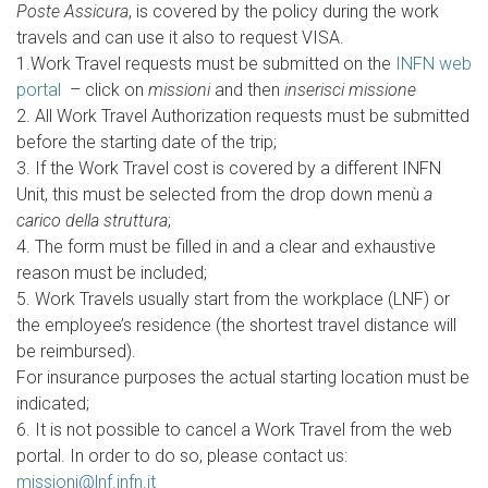
Poste Assicura
, is covered by the policy during the work
travels and can use it also to request VISA.
1.Work Travel requests must be submitted on the
INFN web
portal
– click on
missioni
and then
inserisci missione
2. All Work Travel Authorization requests must be submitted
before the starting date of the trip;
3. If the Work Travel cost is covered by a different INFN
Unit, this must be selected from the drop down menù
a
carico della struttura
;
4. The form must be filled in and a clear and exhaustive
reason must be included;
5. Work Travels usually start from the workplace (LNF) or
the employee’s residence (the shortest travel distance will
be reimbursed).
For insurance purposes the actual starting location must be
indicated;
6. It is not possible to cancel a Work Travel from the web
portal. In order to do so, please contact us:
missioni@lnf.infn.it