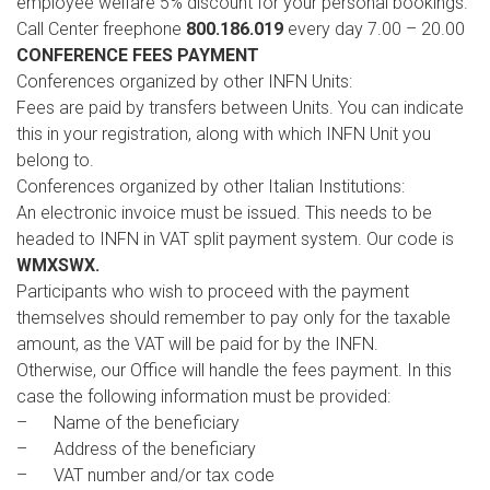
employee welfare 5% discount for your personal bookings.
Call Center freephone
800.186.019
every day 7.00 – 20.00
CONFERENCE FEES PAYMENT
Conferences organized by other INFN Units:
Fees are paid by transfers between Units. You can indicate
this in your registration, along with which INFN Unit you
belong to.
Conferences organized by other Italian Institutions:
An electronic invoice must be issued. This needs to be
headed to INFN in VAT split payment system. Our code is
WMXSWX.
Participants who wish to proceed with the payment
themselves should remember to pay only for the taxable
amount, as the VAT will be paid for by the INFN.
Otherwise, our Office will handle the fees payment. In this
case the following information must be provided:
– Name of the beneficiary
– Address of the beneficiary
– VAT number and/or tax code